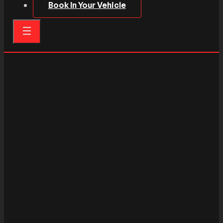
Book In Your Vehicle