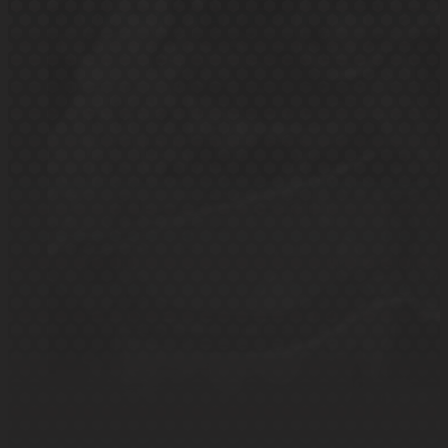
Need quick, trustworthy repairs? K&S Motor
Services has you covered with expert care.
Book in my repairs
Small or large repairs undertaken
Fast & Reliable Fixes