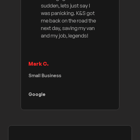
sudden, lets just say I
was panicking. K&S got
me back on the road the
next day, saving my van
and my job, legends!
Mark C.
Small Business
Google