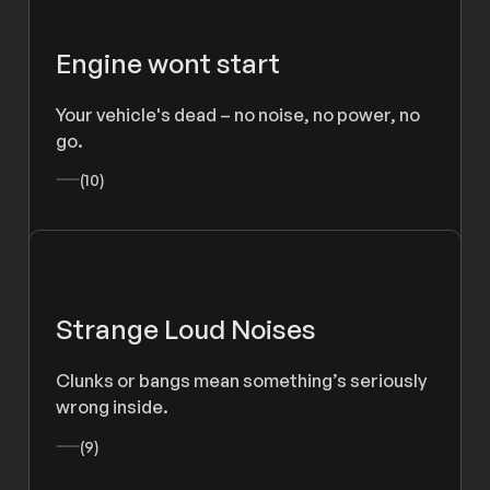
Engine wont start
Your vehicle's dead – no noise, no power, no
go.
(10)
Strange Loud Noises
Clunks or bangs mean something’s seriously
wrong inside.
(9)