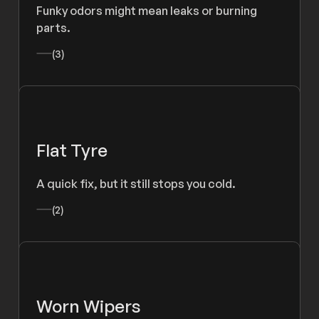
Funky odors might mean leaks or burning
parts.
(3)
Flat Tyre
A quick fix, but it still stops you cold.
(2)
Worn Wipers