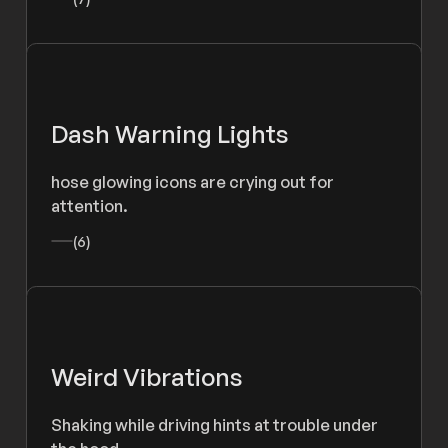
Dash Warning Lights
hose glowing icons are crying out for
attention.
(6)
Weird Vibrations
Shaking while driving hints at trouble under