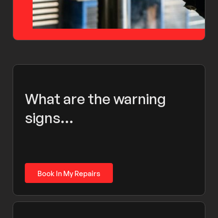
What are the warning
signs...
Book In My Repairs