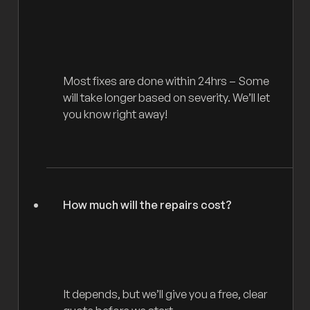
Most fixes are done within 24hrs – Some
will take longer based on severity. We’ll let
you know right away!
How much will the repairs cost?
It depends, but we’ll give you a free, clear