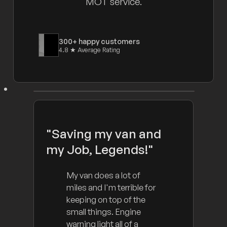
MOT service.
300+ happy customers
4.8 ★ Average Rating
"Saving my van and
my Job, Legends!"
My van does a lot of
miles and I'm terrible for
keeping on top of the
small things. Engine
warning light all of a