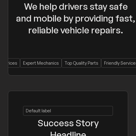
We help drivers stay safe
and mobile by providing fast,
reliable vehicle repairs.
es
Expert Mechanics
Top Quality Parts
Friendly Service
Loc
Default label
Success Story
Headline