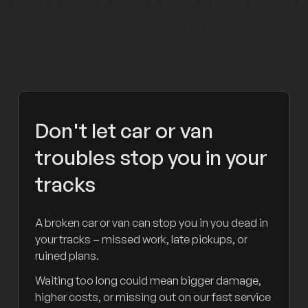
Don't let car or van
troubles stop you in your
tracks
A broken car or van can stop you in you dead in
your tracks – missed work, late pickups, or
ruined plans.
Waiting too long could mean bigger damage,
higher costs, or missing out on our fast service