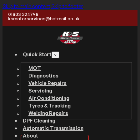
Skip to main content
Skip to footer
01803 324798
ksmotorservices@hotmail.co.uk
Quick Start
MOT
Diagnostics
Vehicle Repairs
Servicing
Air Conditioning
Tyres & Tracking
Welding Repairs
DPF Cleaning
Automatic Transmission
About