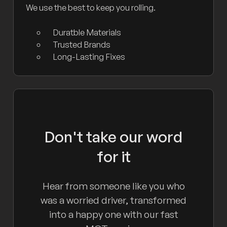
We use the best to keep you rolling.
Duratble Materials
Trusted Brands
Long-Lasting Fixes
Don't take our word
for it
Hear from someone like you who
was a worried driver, transformed
into a happy one with our fast