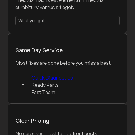
curabitur vivamus sit eget.
What you get
Same Day Service
Most fixes are done before you miss a beat.
Quick Diagnostics
Ready Parts
Fast Team
Clear Pricing
No surprises – just fair, upfront costs.