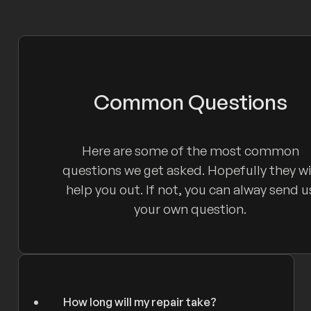
Common Questions
Here are some of the most common
questions we get asked. Hopefully they wi
help you out. If not, you can alway send u
your own question.
How long will my repair take?