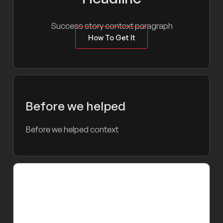
Success story context paragraph
How To Get It
Before we helped
Before we helped context