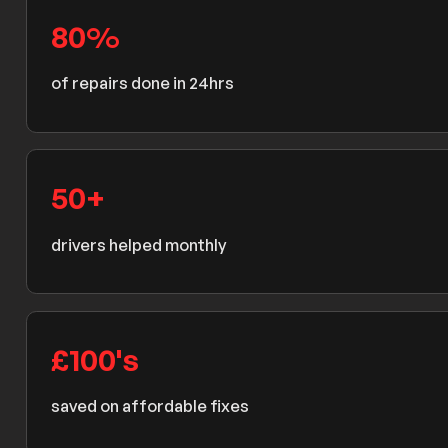
80
%
of repairs done in 24hrs
50
+
drivers helped monthly
£
100
's
saved on affordable fixes