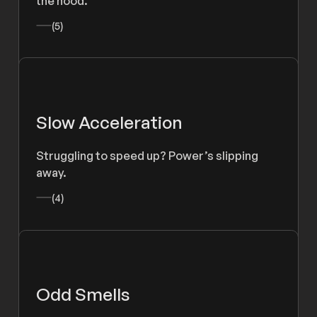
the hood.
(5)
Slow Acceleration
Struggling to speed up? Power’s slipping
away.
(4)
Odd Smells