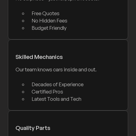
Free Quotes
No Hidden Fees
Budget Friendly
Skilled Mechanics
Our team knows cars inside and out.
Decades of Experience
Certified Pros
Latest Tools and Tech
Quality Parts