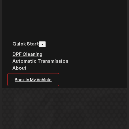
Quick Start
DPF Cleaning
Automatic Transmission
About
Book In My Vehicle
Get your vehicle back on the
road quickly