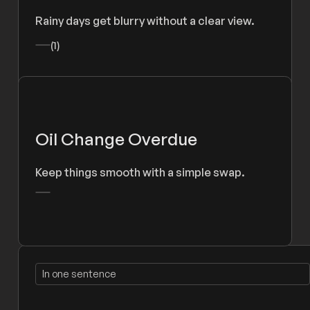
Rainy days get blurry without a clear view.
(1)
Oil Change Overdue
Keep things smooth with a simple swap.
In one sentence