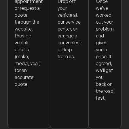
appointment
Drop off
Once
or request a
your
we’ve
quote
vehicle at
worked
through the
our service
out your
website.
center, or
problem
Provide
arrange a
and
vehicle
convenient
given
details
pickup
you a
(make,
from us.
price. If
model, year)
agreed,
for an
we’ll get
accurate
you
quote.
back on
the road
fast.