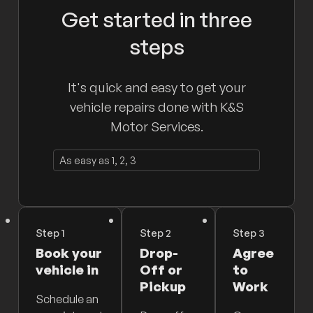
Get started in three
steps
It's quick and easy to get your
vehicle repairs done with K&S
Motor Services.
As easy as 1, 2, 3
Step 1
Step 2
Step 3
Book your
Drop-
Agree
vehicle in
Off or
to
Pickup
Work
Schedule an