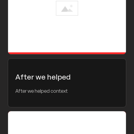
After we helped
After we helped context