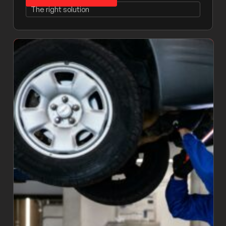
The right solution