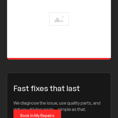
Fast fixes that last
We diagnose the issue, use quality parts, and
get you driving again – simple as that.
Book In My Repairs