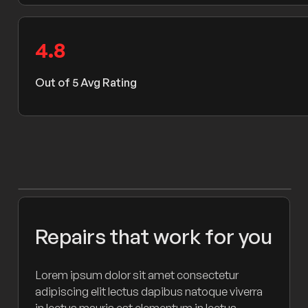
4
.8
Out of 5 Avg Rating
Repairs that work for you
Lorem ipsum dolor sit amet consectetur
adipiscing elit lectus dapibus natoque viverra
in lectus mauris est elementum in lectus