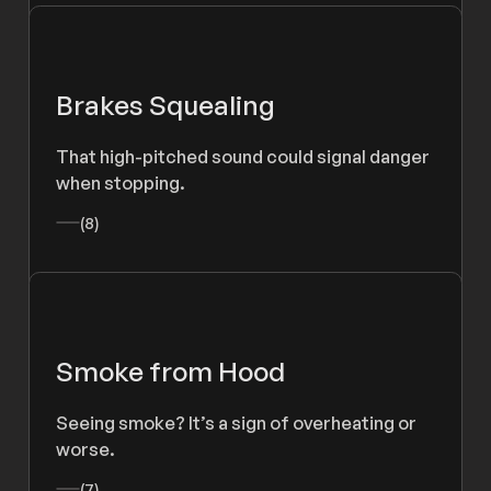
Brakes Squealing
That high-pitched sound could signal danger
when stopping.
(8)
Smoke from Hood
Seeing smoke? It’s a sign of overheating or
worse.
(7)