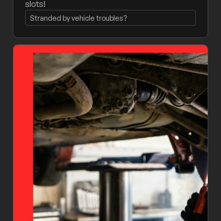
slots!
Stranded by vehicle troubles?